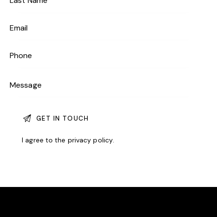
I agree to the
privacy policy
.