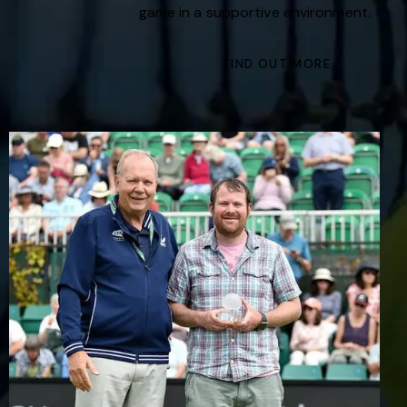
game in a supportive environment.
FIND OUT MORE