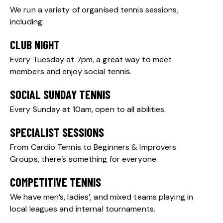
We run a variety of organised tennis sessions,
including:
CLUB NIGHT
Every Tuesday at 7pm, a great way to meet
members and enjoy social tennis.
SOCIAL SUNDAY TENNIS
Every Sunday at 10am, open to all abilities.
SPECIALIST SESSIONS
From Cardio Tennis to Beginners & Improvers
Groups, there’s something for everyone.
COMPETITIVE TENNIS
We have men’s, ladies’, and mixed teams playing in
local leagues and internal tournaments.