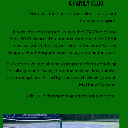
A FAMILY CLUB
Discover the heart of our club – a vibrant
community spirit!
It was this that helped us win the LTA Club of the
Year 2023 award. That means that out of all 2,354
tennis clubs in the UK, our club in the small Suffolk
village of East Bergholt was recognised as the best!
Our extensive social tennis program offers coaching
for all ages and levels, fostering a close-knit, family-
like atmosphere. All led by our award-winning coach
Matthew Watson.
Join us in championing tennis for everyone.