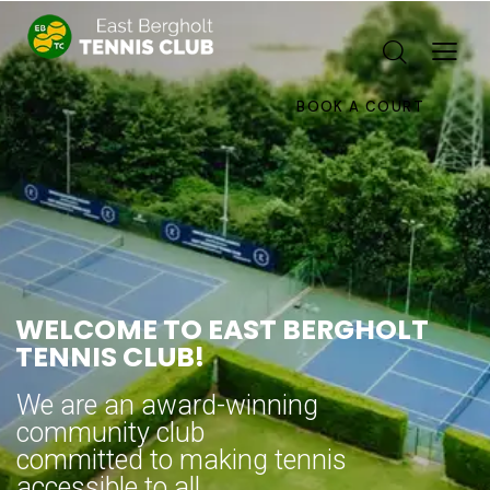
BOOK A COURT
WELCOME TO EAST BERGHOLT
TENNIS CLUB!
We are an award-winning
community club
committed to making tennis
accessible to all.