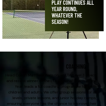
PLAY CONTINUES ALL
YEAR ROUND,
WHATEVER THE
SEASON!
COACHING
Head Coach Matthew Watson, an LTA Level 3 coach
and recent winner of the LTA Regional Coach of the
Year, leads a full coaching programme for both
children and adults. We offer group sessions for all
levels, private lessons, and junior holiday camps,
ensuring everyone has the chance to improve their