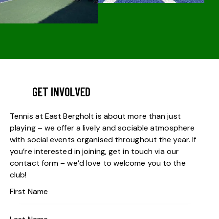
GET INVOLVED
Tennis at East Bergholt is about more than just
playing – we offer a lively and sociable atmosphere
with social events organised throughout the year. If
you’re interested in joining, get in touch via our
contact form – we’d love to welcome you to the
club!