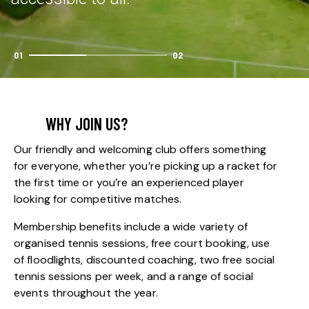
01
02
WHY JOIN US?
Our friendly and welcoming club offers something
for everyone, whether you’re picking up a racket for
the first time or you’re an experienced player
looking for competitive matches.
Membership benefits include a wide variety of
organised tennis sessions, free court booking, use
of floodlights, discounted coaching, two free social
tennis sessions per week, and a range of social
events throughout the year.