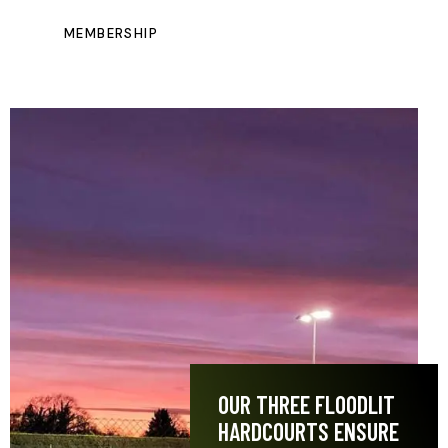
MEMBERSHIP
OUR THREE FLOODLIT
HARDCOURTS ENSURE