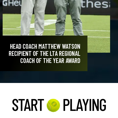
HEAD COACH MATTHEW WATSON
RECIPIENT OF THE LTA REGIONAL
COACH OF THE YEAR AWARD
START
PLAYING