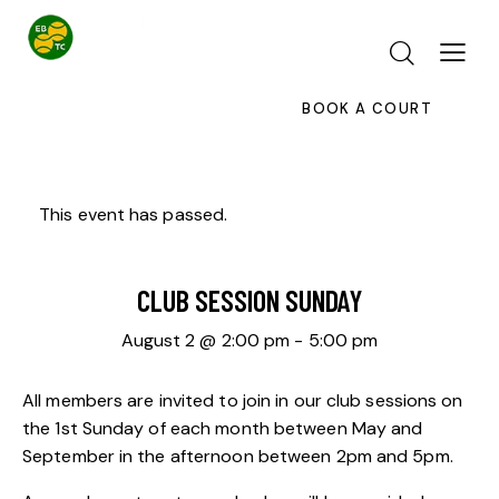
BOOK A COURT
This event has passed.
CLUB SESSION SUNDAY
August 2 @ 2:00 pm
-
5:00 pm
All members are invited to join in our club sessions on
the 1st Sunday of each month between May and
September in the afternoon between 2pm and 5pm.