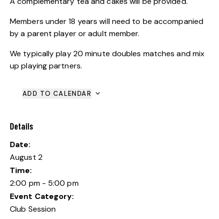
A complementary tea and cakes will be provided.
Members under 18 years will need to be accompanied
by a parent player or adult member.
We typically play 20 minute doubles matches and mix
up playing partners.
ADD TO CALENDAR
Details
Date:
August 2
Time:
2:00 pm - 5:00 pm
Event Category:
Club Session