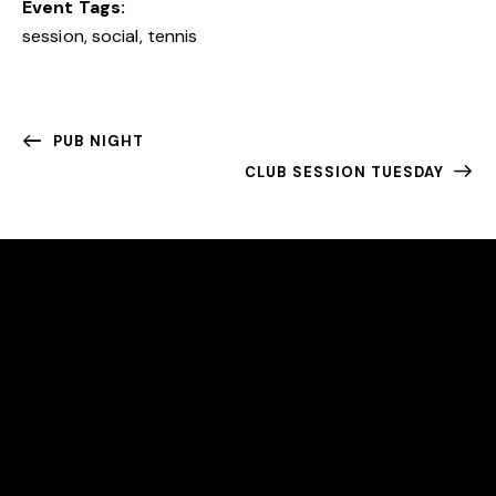
Event Tags:
session
,
social
,
tennis
PUB NIGHT
CLUB SESSION TUESDAY
EAST BERGHOLT TENNIS CLUB
We are an award-winning community club committed
to making tennis accessible to all.
LOCATION
East Bergholt Tennis Club