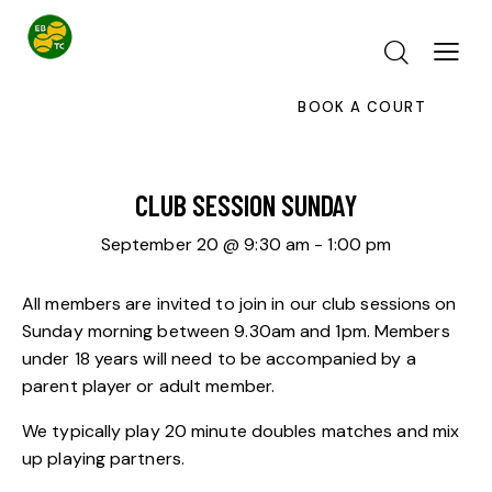
BOOK A COURT
CLUB SESSION SUNDAY
September 20 @ 9:30 am
-
1:00 pm
All members are invited to join in our club sessions on
Sunday morning between 9.30am and 1pm. Members
under 18 years will need to be accompanied by a
parent player or adult member.
We typically play 20 minute doubles matches and mix
up playing partners.