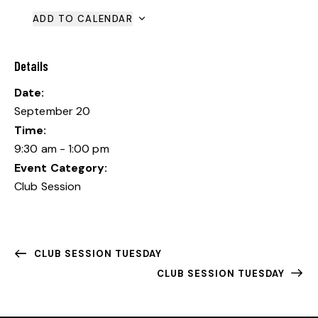
ADD TO CALENDAR
Details
Date:
September 20
Time:
9:30 am - 1:00 pm
Event Category:
Club Session
CLUB SESSION TUESDAY
CLUB SESSION TUESDAY