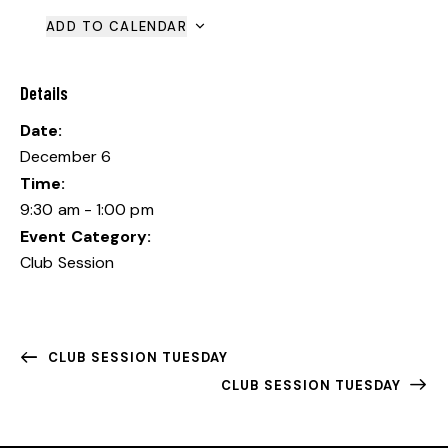
ADD TO CALENDAR
Details
Date:
December 6
Time:
9:30 am - 1:00 pm
Event Category:
Club Session
CLUB SESSION TUESDAY
CLUB SESSION TUESDAY