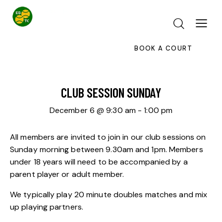
BOOK A COURT
CLUB SESSION SUNDAY
December 6 @ 9:30 am
-
1:00 pm
All members are invited to join in our club sessions on
Sunday morning between 9.30am and 1pm. Members
under 18 years will need to be accompanied by a
parent player or adult member.
We typically play 20 minute doubles matches and mix
up playing partners.