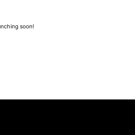
aunching soon!
SOCIAL