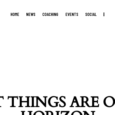
HOME
NEWS
COACHING
EVENTS
SOCIAL
 THINGS ARE 