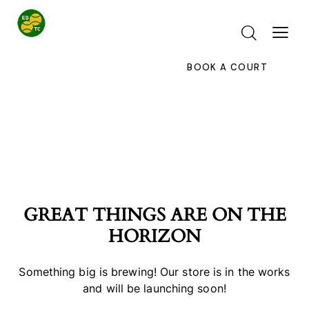
BOOK A COURT
GREAT THINGS ARE ON THE
HORIZON
Something big is brewing! Our store is in the works
and will be launching soon!