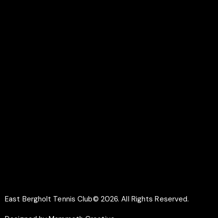
Colchester
CO7 6UR
LINKS
Documents
Membership
Why Play Tennis
Safeguarding
SOCIAL
Facebook
Instagram
East Bergholt Tennis Club© 2026. All Rights Reserved.