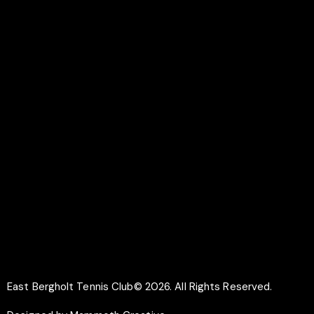
Colchester
CO7 6UR
LINKS
Documents
Membership
Why Play Tennis
Safeguarding
SOCIAL
Facebook
Instagram
East Bergholt Tennis Club© 2026. All Rights Reserved.