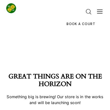
BOOK A COURT
GREAT THINGS ARE ON THE
HORIZON
Something big is brewing! Our store is in the works
and will be launching soon!