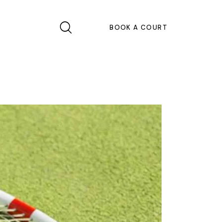
BOOK A COURT