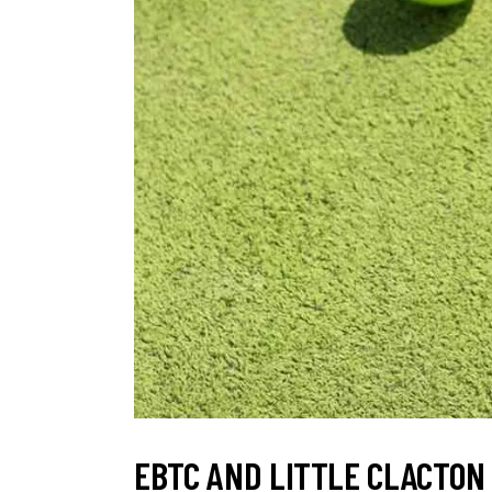
EBTC AND LITTLE CLACTON