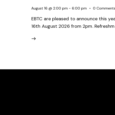
August 16 @ 2:00 pm
-
6:00 pm
0
Comment
EBTC are pleased to announce this year
16th August 2026 from 2pm. Refreshme
EAST BERGHOLT TENNIS CLUB
LOCAT
We are an award-winning community
East B