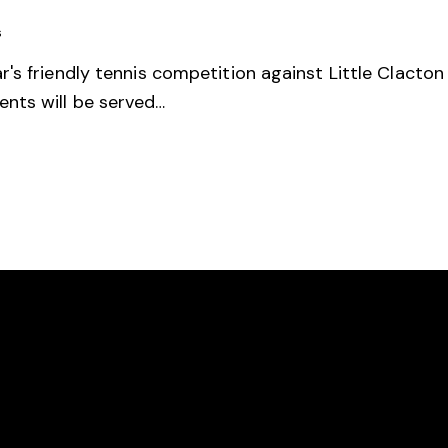
s
's friendly tennis competition against Little Clacto
nts will be served…
ION
LINKS
ergholt Tennis Club
Documents