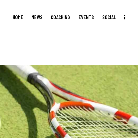
HOME
NEWS
COACHING
EVENTS
SOCIAL