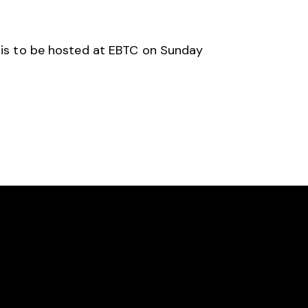
n is to be hosted at EBTC on Sunday
SOCIAL
Facebook