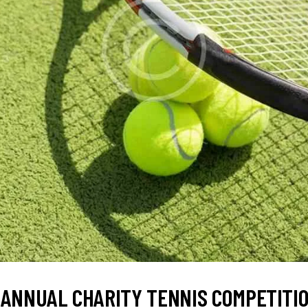
 ANNUAL CHARITY TENNIS COMPETITI