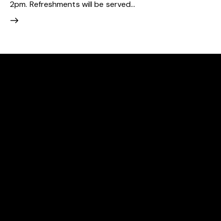
2pm. Refreshments will be served…
EAST BERGHOLT TENNIS CLUB
We are an award-winning community club committed
to making tennis accessible to all.
LOCATION
East Bergholt Tennis Club
Gandish Road
East Bergholt
Colchester
CO7 6UR