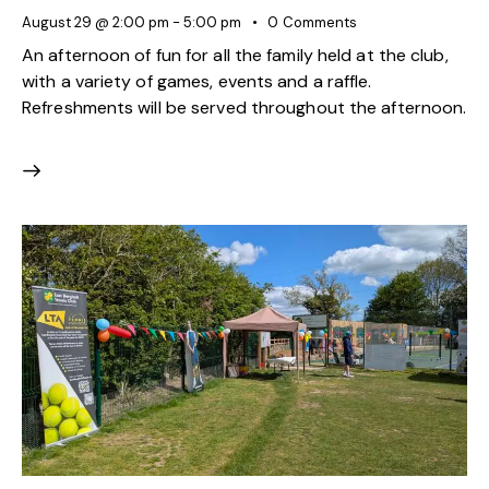
August 29 @ 2:00 pm
-
5:00 pm
0
Comments
An afternoon of fun for all the family held at the club,
with a variety of games, events and a raffle.
Refreshments will be served throughout the afternoon.