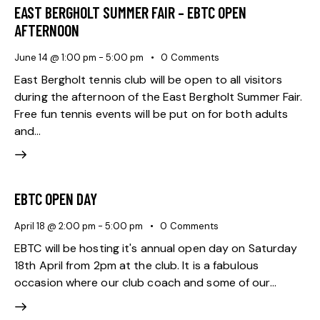
EAST BERGHOLT SUMMER FAIR – EBTC OPEN
AFTERNOON
June 14 @ 1:00 pm
-
5:00 pm
0
Comments
East Bergholt tennis club will be open to all visitors
during the afternoon of the East Bergholt Summer Fair.
Free fun tennis events will be put on for both adults
and…
EBTC OPEN DAY
April 18 @ 2:00 pm
-
5:00 pm
0
Comments
EBTC will be hosting it's annual open day on Saturday
18th April from 2pm at the club. It is a fabulous
occasion where our club coach and some of our…