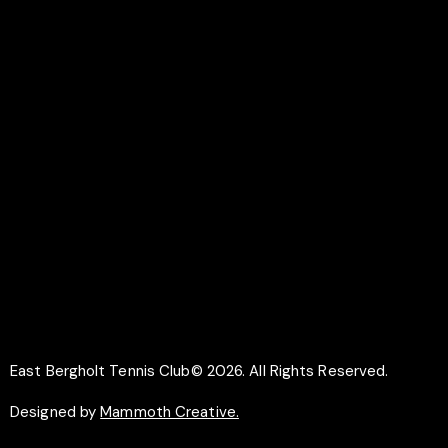
LINKS
Documents
Membership
Why Play Tennis
Safeguarding
SOCIAL
Facebook
Instagram
East Bergholt Tennis Club© 2026. All Rights Reserved.
Designed by
Mammoth Creative.