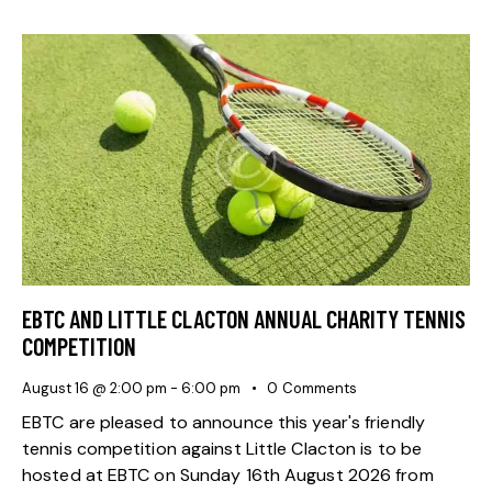
EBTC AND LITTLE CLACTON ANNUAL CHARITY TENNIS
COMPETITION
August 16 @ 2:00 pm
-
6:00 pm
0
Comments
EBTC are pleased to announce this year's friendly
tennis competition against Little Clacton is to be
hosted at EBTC on Sunday 16th August 2026 from