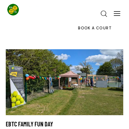
BOOK A COURT
EBTC FAMILY FUN DAY