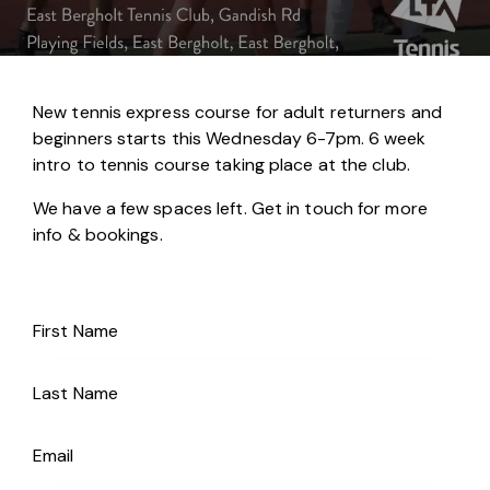
New tennis express course for adult returners and
beginners starts this Wednesday 6-7pm. 6 week
intro to tennis course taking place at the club.
We have a few spaces left. Get in touch for more
info & bookings.