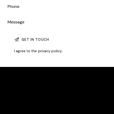
I agree to the
privacy policy
.
EAST BERGHOLT TENNIS CLUB
We are an award-winning community club committed
to making tennis accessible to all.
LOCATION