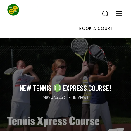
BOOK A COURT
NEW TENNIS
EXPRESS COURSE!
May 27, 2025
1K
Views