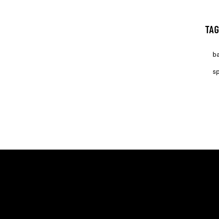
TAG
ba
sp
ION
LINKS