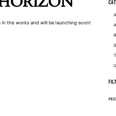
 HORIZON
CAT
A
 in the works and will be launching soon!
R
T
U
FIL
PRI