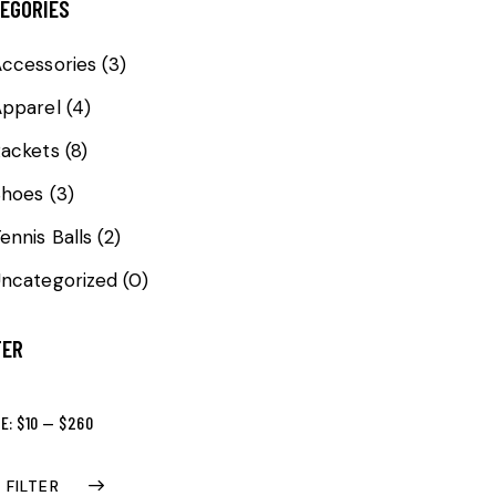
EGORIES
ccessories
(3)
Apparel
(4)
ackets
(8)
Shoes
(3)
ennis Balls
(2)
ncategorized
(0)
TER
CE:
$10
—
$260
FILTER