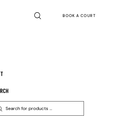
BOOK A COURT
RT
ARCH