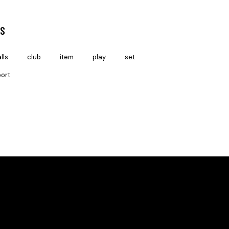
S
lls
club
item
play
set
ort
SOCIAL