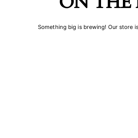
ON THE
Something big is brewing! Our store is