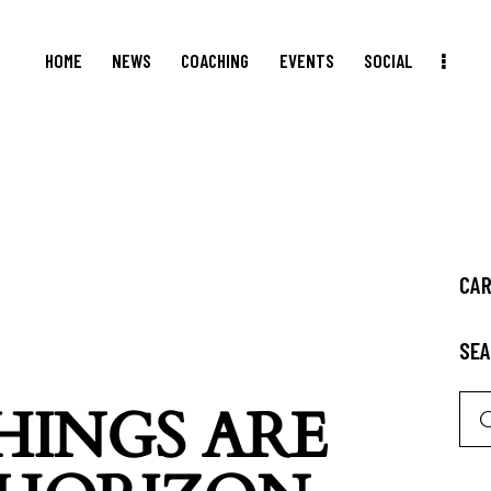
HOME
NEWS
COACHING
EVENTS
SOCIAL
CA
SE
HINGS ARE