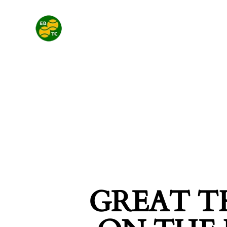
GREAT T
SEARCH