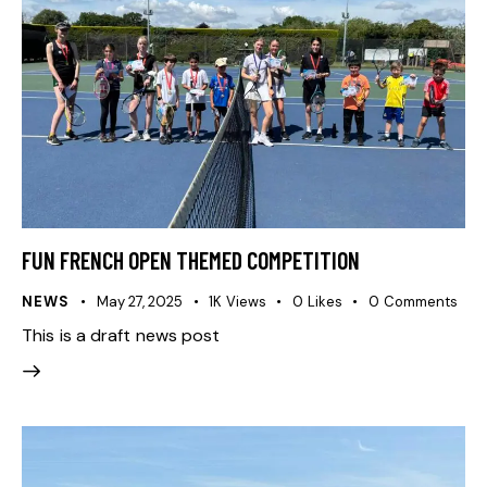
FUN FRENCH OPEN THEMED COMPETITION
NEWS
May 27, 2025
1K
Views
0
Likes
0
Comments
This is a draft news post