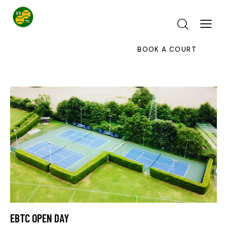
BOOK A COURT
EBTC OPEN DAY