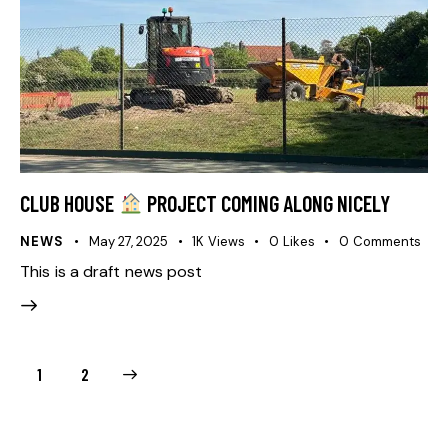
CLUB HOUSE
PROJECT COMING ALONG NICELY
NEWS
May 27, 2025
1K
Views
0
Likes
0
Comments
This is a draft news post
>
1
2