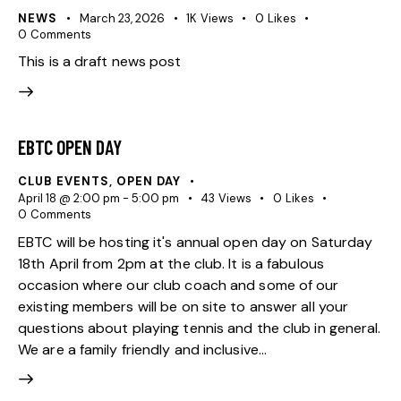
NEWS
March 23, 2026
1K
Views
0
Likes
0
Comments
This is a draft news post
EBTC OPEN DAY
CLUB EVENTS
,
OPEN DAY
April 18 @ 2:00 pm
-
5:00 pm
43
Views
0
Likes
0
Comments
EBTC will be hosting it's annual open day on Saturday
18th April from 2pm at the club. It is a fabulous
occasion where our club coach and some of our
existing members will be on site to answer all your
questions about playing tennis and the club in general.
We are a family friendly and inclusive…