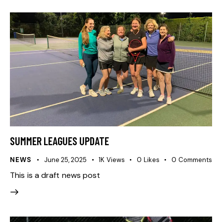
SUMMER LEAGUES UPDATE
NEWS
June 25, 2025
1K
Views
0
Likes
0
Comments
This is a draft news post