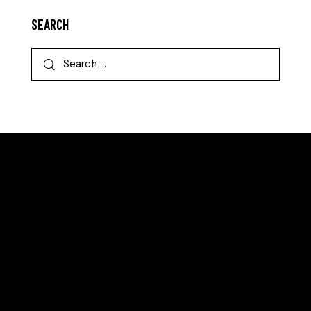
SEARCH
EAST BERGHOLT TENNIS CLUB
We are an award-winning community club committed
to making tennis accessible to all.
LOCATION
East Bergholt Tennis Club
Gandish Road