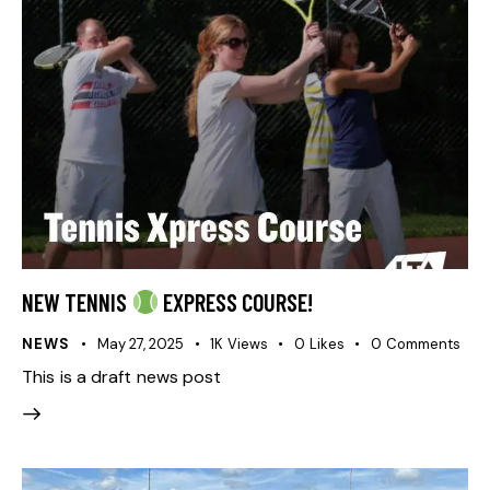
NEW TENNIS
EXPRESS COURSE!
NEWS
May 27, 2025
1K
Views
0
Likes
0
Comments
This is a draft news post